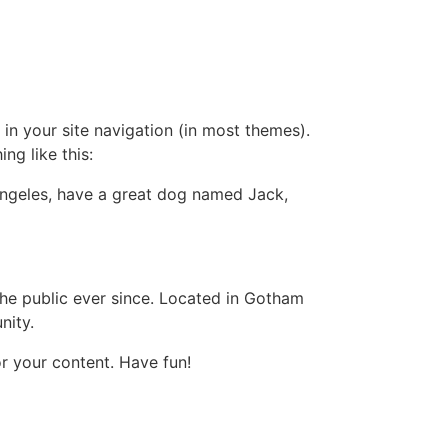
 in your site navigation (in most themes).
ng like this:
s Angeles, have a great dog named Jack,
e public ever since. Located in Gotham
nity.
r your content. Have fun!