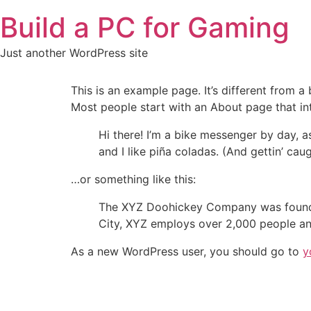
Skip
Build a PC for Gaming
to
content
Just another WordPress site
This is an example page. It’s different from a
Most people start with an About page that intr
Hi there! I’m a bike messenger by day, a
and I like piña coladas. (And gettin’ caug
…or something like this:
The XYZ Doohickey Company was founded 
City, XYZ employs over 2,000 people an
As a new WordPress user, you should go to
y