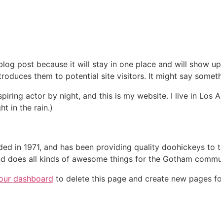
 blog post because it will stay in one place and will show up
oduces them to potential site visitors. It might say somethi
spiring actor by night, and this is my website. I live in Lo
ht in the rain.)
in 1971, and has been providing quality doohickeys to th
d does all kinds of awesome things for the Gotham commu
our dashboard
to delete this page and create new pages fo